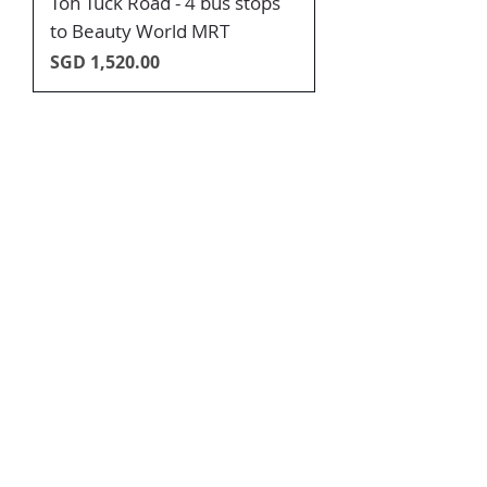
Toh Tuck Road - 4 bus stops
to Beauty World MRT
Price
SGD 1,520.00
SUPER FAST RENTING, JUST