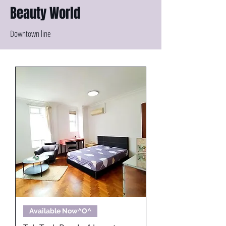
Beauty World
Downtown line
Available Now^O^