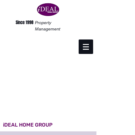
Since 1998
Property
Management
iDEAL HOME GROUP