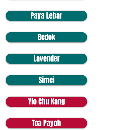
Paya Lebar
Bedok
Lavender
Simei
Yio Chu Kang
Toa Payoh