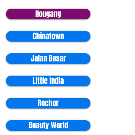
Hougang
Chinatown
Jalan Besar
Little India
Rochor
Beauty World