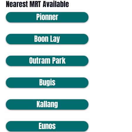
Nearest MRT Available
Pionner
Boon Lay
Outram Park
Bugis
Kallang
Eunos