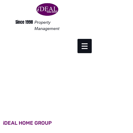
Since 1998
Property
Management
iDEAL HOME GROUP