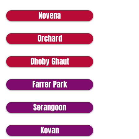
Novena
Orchard
Dhoby Ghaut
Farrer Park
Serangoon
Kovan