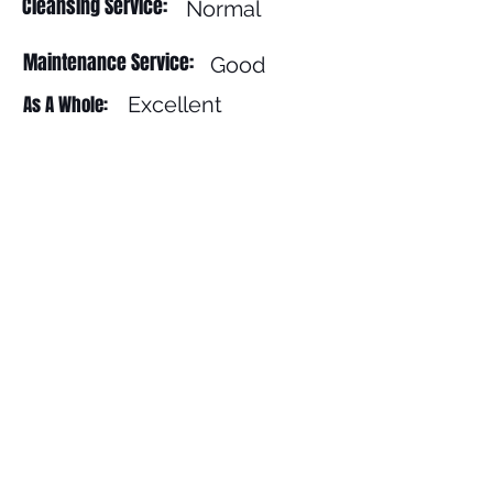
Cleansing Service:
Normal
Maintenance Service:
Good
As A Whole:
Excellent