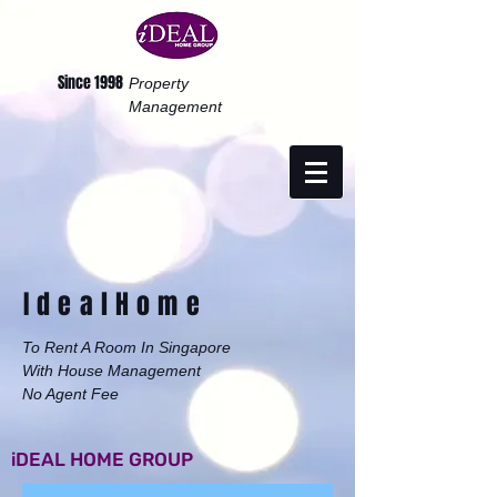
Since 1998
Property
Management
Ideal
Home
To Rent A Room In Singapore
With House Management
No Agent Fee
iDEAL HOME GROUP