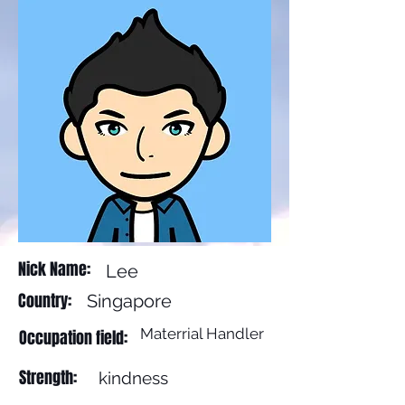
Nick Name:
Lee
Country:
Singapore
Materrial Handler
Occupation field:
Strength:
kindness