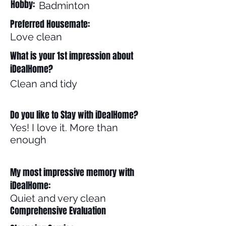
Hobby:
Badminton
Preferred Housemate:
Love clean
What is your 1st impression about
iDealHome?
Clean and tidy
Do you like to Stay with iDealHome?
Yes! I love it. More than
enough
My most impressive memory with
iDealHome:
Quiet and very clean
Comprehensive Evaluation