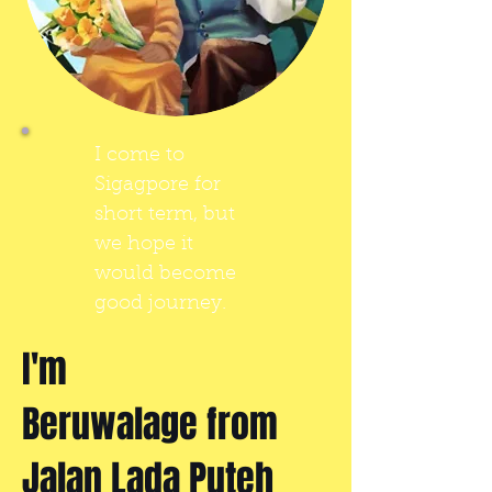
I come to
Sigagpore for
short term, but
we hope it
would become
good journey.
I'm
Beruwalage from
Jalan Lada Puteh