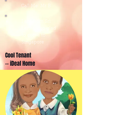
Call Me: Mr B
I am from Sri
Lankan, so glad
to come to
Singapore
Cool Tenant
-- iDeal Home