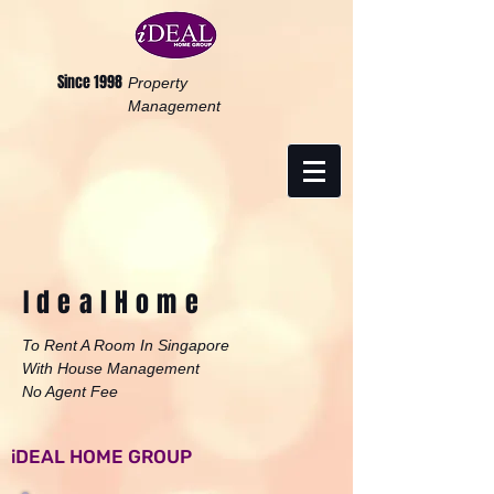
Since 1998
Property
Management
Ideal
Home
To Rent A Room In Singapore
With House Management
No Agent Fee
iDEAL HOME GROUP