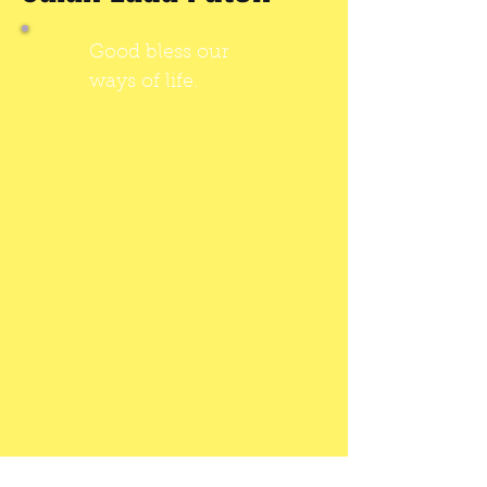
Good bless our
ways of life.
SUPER FAST RENTING, JUST