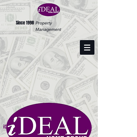
Since 1998
Property
Management
iDEAL HOME GROUP