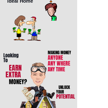
Ideal Home
MAKING MONEY
Looking
ANYONE
To
ANY WHERE
EARN
ANY TIME
EXTRA
MONEY?
UNLOCK
YOUR
POTENTIAL