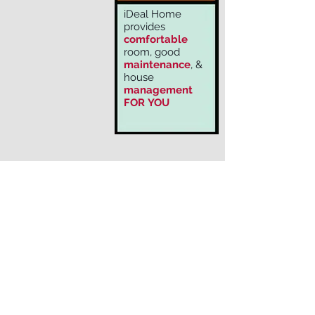
iDeal Home
provides
comfortable
room, good
maintenance
, &
house
management
FOR YOU