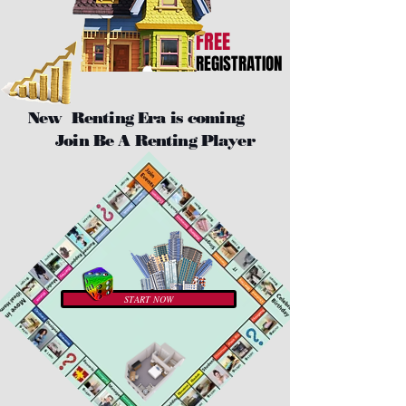
FREE
REGISTRATION
New Renting Era is coming
Join Be A Renting Player
START NOW