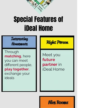
Special Features of
iDeal Home
Interesting
Right Person
Housemate
Through
Meet you
matching
, here
future
you can meet
partner
in
different people,
iDeal Home
play together
,
exchange your
ideals
Nice Rooms