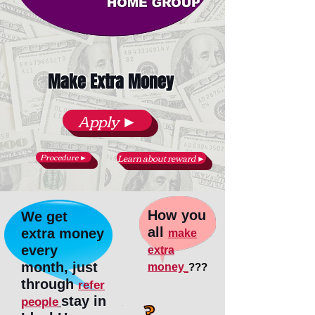
Make Extra Money
Apply ►
Procedure ►
Learn about reward ►
How you
We get
all
extra money
make
every
extra
month, just
money
???
through
refer
stay in
people